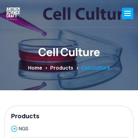
C
e
l
l
C
u
l
t
u
r
e
Home
Products
Cell Culture
Products
NGS