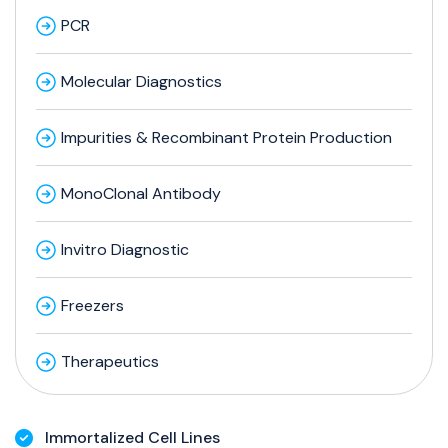
PCR
Molecular Diagnostics
Impurities & Recombinant Protein Production
MonoClonal Antibody
Invitro Diagnostic
Freezers
Therapeutics
Immortalized Cell Lines