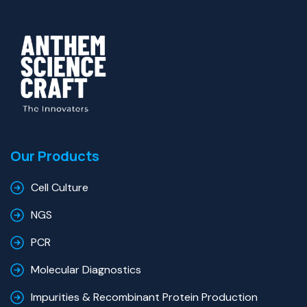
Our Products
Cell Culture
NGS
PCR
Molecular Diagnostics
Impurities & Recombinant Protein Production