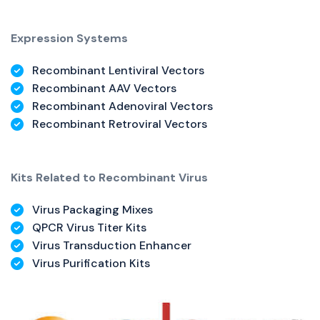
Expression Systems
Recombinant Lentiviral Vectors
Recombinant AAV Vectors
Recombinant Adenoviral Vectors
Recombinant Retroviral Vectors
Kits Related to Recombinant Virus
Virus Packaging Mixes
QPCR Virus Titer Kits
Virus Transduction Enhancer
Virus Purification Kits