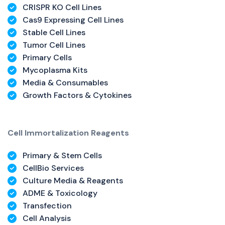
CRISPR KO Cell Lines
Cas9 Expressing Cell Lines
Stable Cell Lines
Tumor Cell Lines
Primary Cells
Mycoplasma Kits
Media & Consumables
Growth Factors & Cytokines
Cell Immortalization Reagents
Primary & Stem Cells
CellBio Services
Culture Media & Reagents
ADME & Toxicology
Transfection
Cell Analysis