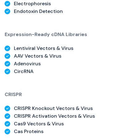
Electrophoresis
Endotoxin Detection
Expression-Ready cDNA Libraries
Lentiviral Vectors & Virus
AAV Vectors & Virus
Adenovirus
CircRNA
CRISPR
CRISPR Knockout Vectors & Virus
CRISPR Activation Vectors & Virus
Cas9 Vectors & Virus
Cas Proteins