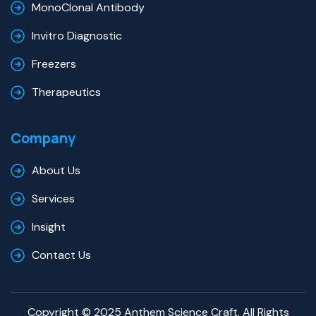
MonoClonal Antibody
Invitro Diagnostic
Freezers
Therapeutics
Company
About Us
Services
Insight
Contact Us
Copyright © 2025 Anthem Science Craft. All Rights